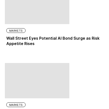
MARKETS
Wall Street Eyes Potential AI Bond Surge as Risk
Appetite Rises
MARKETS