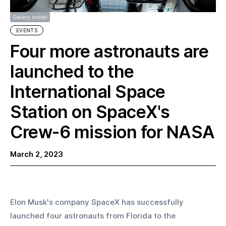
Gallery inside!
EVENTS
Four more astronauts are
launched to the
International Space
Station on SpaceX's
Crew-6 mission for NASA
March 2, 2023
Elon Musk's company SpaceX has successfully 
launched four astronauts from Florida to the 