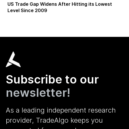
US Trade Gap Widens After Hitting its Lowest
Level Since 2009
Subscribe to our
newsletter!
As a leading independent research
provider, TradeAlgo keeps you