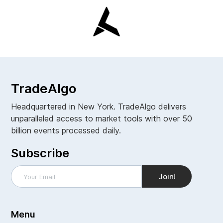
TradeAlgo
Headquartered in New York. TradeAlgo delivers
unparalleled access to market tools with over 50
billion events processed daily.
Subscribe
Menu