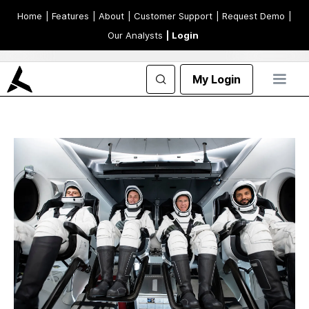
Home
| Features
| About
| Customer Support
| Request Demo
|
Our Analysts
| Login
My Login