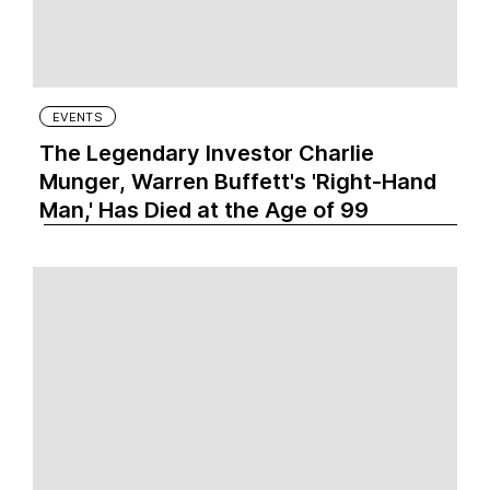
EVENTS
The Legendary Investor Charlie
Munger, Warren Buffett's 'Right-Hand
Man,' Has Died at the Age of 99