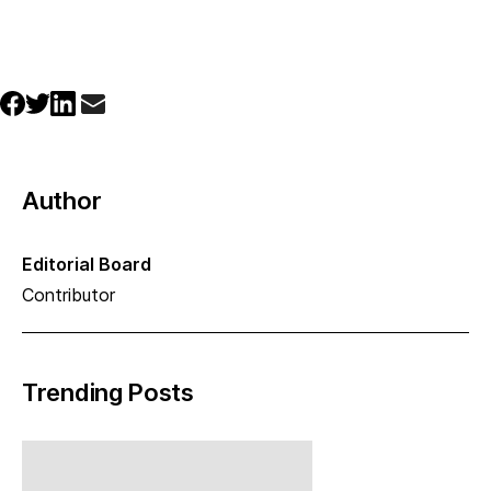
Author
Editorial Board
Contributor
Trending Posts