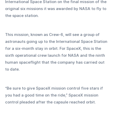
International Space Station on the final mission of the 
original six missions it was awarded by NASA to fly to 
the space station.
This mission, known as Crew-6, will see a group of 
astronauts going up to the International Space Station 
for a six-month stay in orbit. For SpaceX, this is the 
sixth operational crew launch for NASA and the ninth 
human spaceflight that the company has carried out 
to date.
“Be sure to give SpaceX mission control five stars if 
you had a good time on the ride,” SpaceX mission 
control pleaded after the capsule reached orbit.