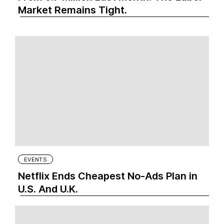
Market Remains Tight.
EVENTS
Netflix Ends Cheapest No-Ads Plan in
U.S. And U.K.