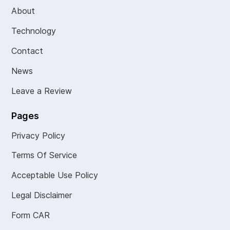
About
Technology
Contact
News
Leave a Review
Pages
Privacy Policy
Terms Of Service
Acceptable Use Policy
Legal Disclaimer
Form CAR