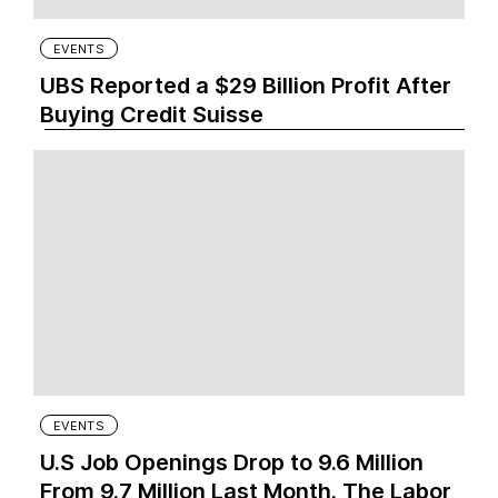
EVENTS
UBS Reported a $29 Billion Profit After
Buying Credit Suisse
EVENTS
U.S Job Openings Drop to 9.6 Million
From 9.7 Million Last Month. The Labor