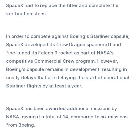
SpaceX had to replace the filter and complete the 
verification steps.
In order to compete against Boeing's Starliner capsule, 
SpaceX developed its Crew Dragon spacecraft and 
fine-tuned its Falcon 9 rocket as part of NASA's 
competitive Commercial Crew program. However, 
Boeing's capsule remains in development, resulting in 
costly delays that are delaying the start of operational 
Starliner flights by at least a year.
SpaceX has been awarded additional missions by 
NASA, giving it a total of 14, compared to six missions 
from Boeing.