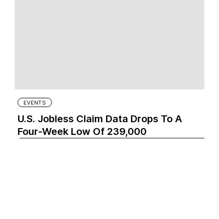
EVENTS
U.S. Jobless Claim Data Drops To A
Four-Week Low Of 239,000