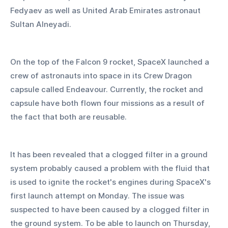
Fedyaev as well as United Arab Emirates astronaut 
Sultan Alneyadi.
On the top of the Falcon 9 rocket, SpaceX launched a 
crew of astronauts into space in its Crew Dragon 
capsule called Endeavour. Currently, the rocket and 
capsule have both flown four missions as a result of 
the fact that both are reusable.
It has been revealed that a clogged filter in a ground 
system probably caused a problem with the fluid that 
is used to ignite the rocket's engines during SpaceX's 
first launch attempt on Monday. The issue was 
suspected to have been caused by a clogged filter in 
the ground system. To be able to launch on Thursday, 