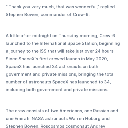
“ Thank you very much, that was wonderful,” replied 
Stephen Bowen, commander of Crew-6.
A little after midnight on Thursday morning, Crew-6 
launched to the International Space Station, beginning 
a journey to the ISS that will take just over 24 hours. 
Since SpaceX's first crewed launch in May 2020, 
SpaceX has launched 34 astronauts on both 
government and private missions, bringing the total 
number of astronauts SpaceX has launched to 34, 
including both government and private missions.
The crew consists of two Americans, one Russian and 
one Emirati: NASA astronauts Warren Hoburg and 
Stephen Bowen, Roscosmos cosmonaut Andrey 