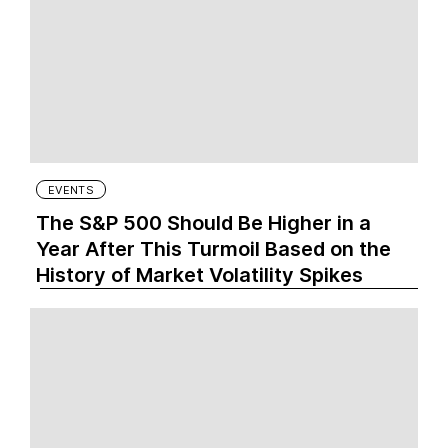
EVENTS
The S&P 500 Should Be Higher in a
Year After This Turmoil Based on the
History of Market Volatility Spikes