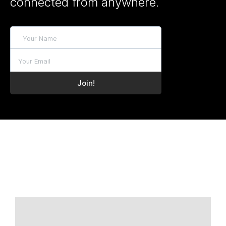
connected from anywhere.