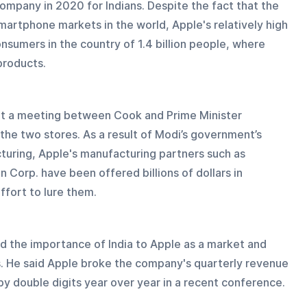
mpany in 2020 for Indians. Despite the fact that the 
artphone markets in the world, Apple's relatively high 
nsumers in the country of 1.4 billion people, where 
 products.
ht a meeting between Cook and Prime Minister 
he two stores. As a result of Modi’s government’s 
turing, Apple's manufacturing partners such as 
orp. have been offered billions of dollars in 
ffort to lure them.
d the importance of India to Apple as a market and 
ls. He said Apple broke the company's quarterly revenue 
y double digits year over year in a recent conference.