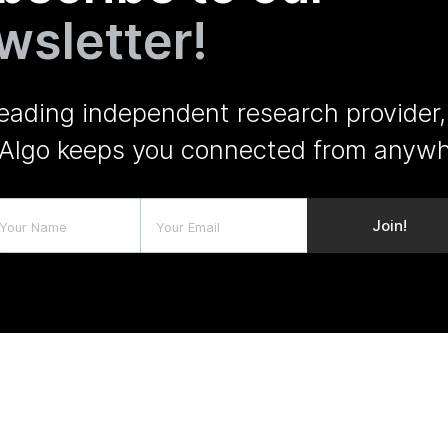
wsletter!
leading independent research provider,
Algo keeps you connected from anywh