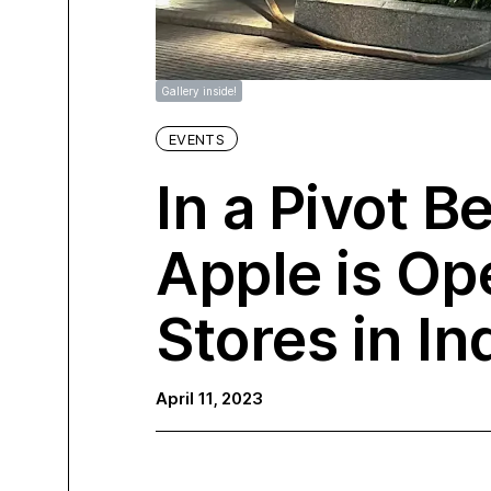
Gallery inside!
EVENTS
In a Pivot B
Apple is Ope
Stores in In
April 11, 2023