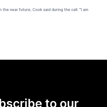
 the near future, Cook said during the call. "I am 
bscribe to our