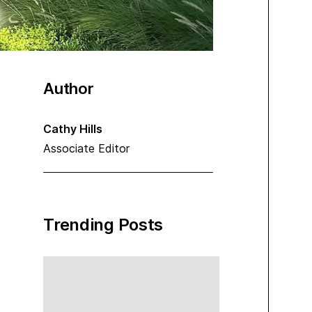
Author
Cathy Hills
Associate Editor
Trending Posts