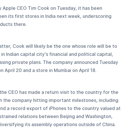
y Apple CEO Tim Cook on Tuesday, it has been 
n its first stores in India next week, underscoring 
ducts there.
tter, Cook will likely be the one whose role will be to 
 Indian capital city's financial and political capital, 
ussing private plans. The company announced Tuesday 
n April 20 and a store in Mumbai on April 18.
the CEO has made a return visit to the country for the 
ith the company hitting important milestones, including 
 and a record export of iPhones to the country valued at 
of strained relations between Beijing and Washington, 
diversifying its assembly operations outside of China.