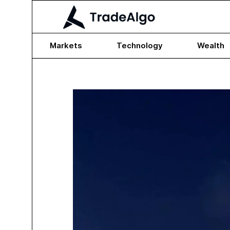
Markets
Technology
Wealth