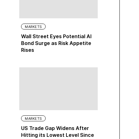
MARKETS
Wall Street Eyes Potential AI
Bond Surge as Risk Appetite
Rises
MARKETS
US Trade Gap Widens After
Hitting its Lowest Level Since