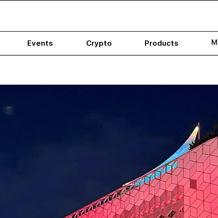
M
Events
Crypto
Products