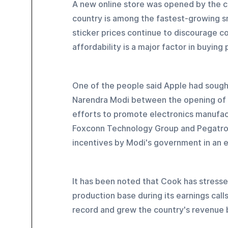
A new online store was opened by the co
country is among the fastest-growing sm
sticker prices continue to discourage co
affordability is a major factor in buying
One of the people said Apple had soug
Narendra Modi between the opening of t
efforts to promote electronics manufac
Foxconn Technology Group and Pegatron C
incentives by Modi's government in an e
It has been noted that Cook has stresse
production base during its earnings cal
record and grew the country's revenue b