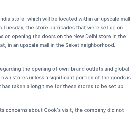
ndia store, which will be located within an upscale mall 
 Tuesday, the store barricades that were set up on 
ans on opening the doors on the New Delhi store in the 
t, in an upscale mall in the Saket neighborhood.
 regarding the opening of own-brand outlets and global 
 own stores unless a significant portion of the goods is 
t has taken a long time for these stores to be set up.
s concerns about Cook's visit, the company did not 