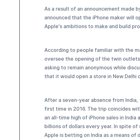
As a result of an announcement made b
announced that the iPhone maker will ope
Apple's ambitions to make and build pro
According to people familiar with the ma
oversee the opening of the twin outlets in
asking to remain anonymous while disc
that it would open a store in New Delhi o
After a seven-year absence from India, 
first time in 2016. The trip coincides w
an all-time high of iPhone sales in India
billions of dollars every year. In spite 
Apple is betting on India as a means of 