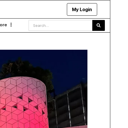
My Login
ore
