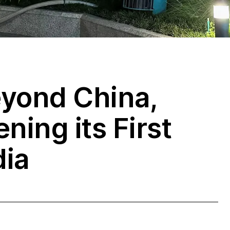
eyond China,
ning its First
dia