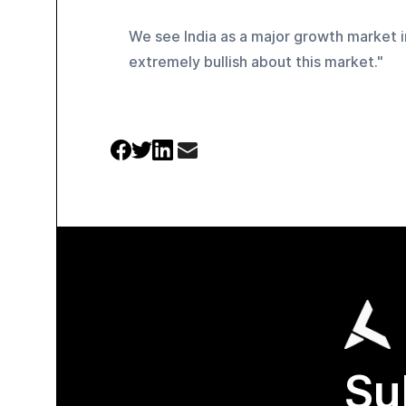
We see India as a major growth market in
extremely bullish about this market." 
Su