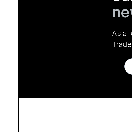
ne
As a 
Trade