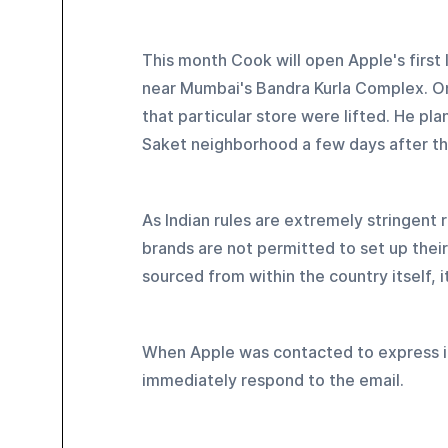
This month Cook will open Apple's first I
near Mumbai's Bandra Kurla Complex. On
that particular store were lifted. He pl
Saket neighborhood a few days after tha
As Indian rules are extremely stringent
brands are not permitted to set up their
sourced from within the country itself, i
When Apple was contacted to express it
immediately respond to the email.