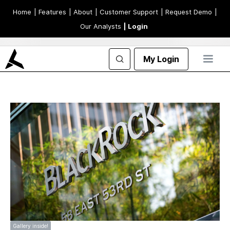
Home
| Features
| About
| Customer Support
| Request Demo
|
Our Analysts
| Login
My Login
Gallery inside!