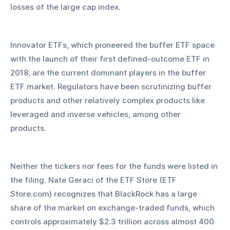
losses of the large cap index. 
Innovator ETFs, which pioneered the buffer ETF space 
with the launch of their first defined-outcome ETF in 
2018, are the current dominant players in the buffer 
ETF market. Regulators have been scrutinizing buffer 
products and other relatively complex products like 
leveraged and inverse vehicles, among other 
products. 
Neither the tickers nor fees for the funds were listed in 
the filing. Nate Geraci of the ETF Store (ETF 
Store.com) recognizes that BlackRock has a large 
share of the market on exchange-traded funds, which 
controls approximately $2.3 trillion across almost 400 