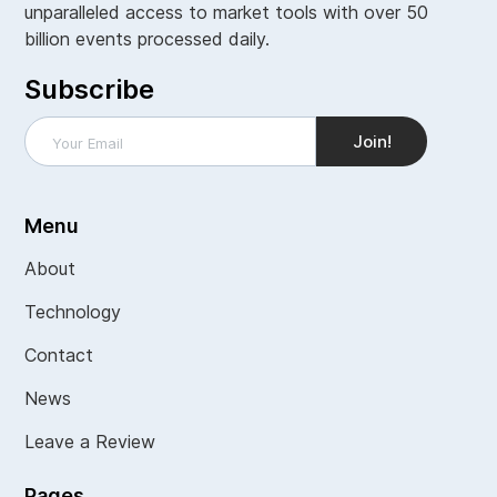
unparalleled access to market tools with over 50
billion events processed daily.
Subscribe
Menu
About
Technology
Contact
News
Leave a Review
Pages