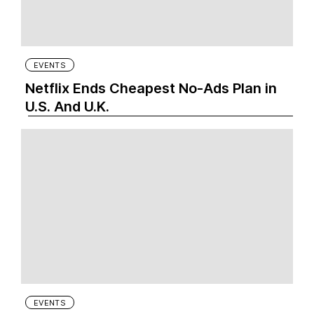
EVENTS
Netflix Ends Cheapest No-Ads Plan in
U.S. And U.K.
EVENTS