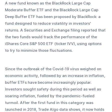
A new fund known as the BlackRock Large Cap 
Moderate Buffer ETF and the BlackRock Large Cap 
Deep Buffer ETF has been proposed by BlackRock: a 
fund designed to reduce volatility in investors' 
returns. A Securities and Exchange filing reported that 
the two funds would track the performance of the 
iShares Core S&P 500 ETF (ticker IVV), using options 
to try to minimize those fluctuations. 
Since the outbreak of the Covid-19 virus weighed on 
economic activity, followed by an increase in inflation, 
buffer ETFs have become increasingly popular. 
Investors sought safety during this period as well as 
soaring inflation, fueled by the pandemic-fueled 
turmoil. After the first fund in this category was 
launched in 2018, Trade Algo data shows, it now holds 