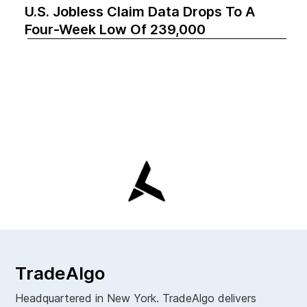
U.S. Jobless Claim Data Drops To A
Four-Week Low Of 239,000
TradeAlgo
Headquartered in New York. TradeAlgo delivers