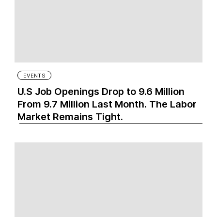
EVENTS
U.S Job Openings Drop to 9.6 Million
From 9.7 Million Last Month. The Labor
Market Remains Tight.