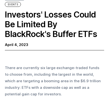
EVENTS
Investors' Losses Could
Be Limited By
BlackRock's Buffer ETFs
April 4, 2023
There are currently six large exchange-traded funds 
to choose from, including the largest in the world, 
which are targeting a booming area in the $6.9 trillion 
industry: ETFs with a downside cap as well as a 
potential gain cap for investors. 