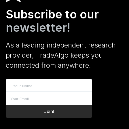
Subscribe to our
newsletter!
As a leading independent research
provider, TradeAlgo keeps you
connected from anywhere.