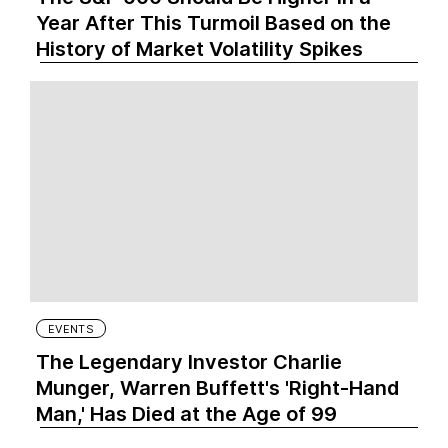
Year After This Turmoil Based on the
History of Market Volatility Spikes
EVENTS
The Legendary Investor Charlie
Munger, Warren Buffett's 'Right-Hand
Man,' Has Died at the Age of 99