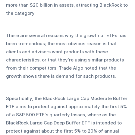
more than $20 billion in assets, attracting BlackRock to 
the category. 
There are several reasons why the growth of ETFs has 
been tremendous; the most obvious reason is that 
clients and advisers want products with these 
characteristics, or that they're using similar products 
from their competitors. Trade Algo noted that the 
growth shows there is demand for such products.
Specifically, the BlackRock Large Cap Moderate Buffer 
ETF aims to protect against approximately the first 5% 
of a S&P 500 ETF's quarterly losses, where as the 
BlackRock Large Cap Deep Buffer ETF is intended to 
protect against about the first 5% to 20% of annual 