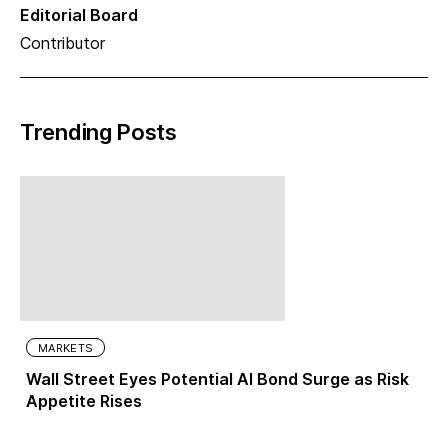
Editorial Board
Contributor
Trending Posts
MARKETS
Wall Street Eyes Potential AI Bond Surge as Risk
Appetite Rises