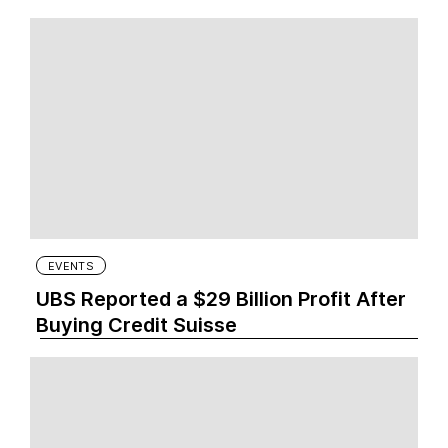
EVENTS
UBS Reported a $29 Billion Profit After
Buying Credit Suisse