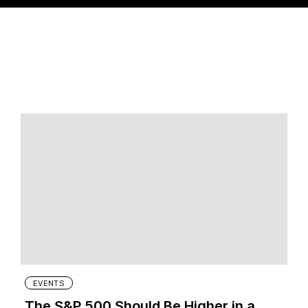
EVENTS
The S&P 500 Should Be Higher in a