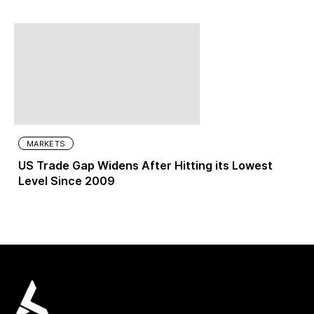
MARKETS
US Trade Gap Widens After Hitting its Lowest
Level Since 2009