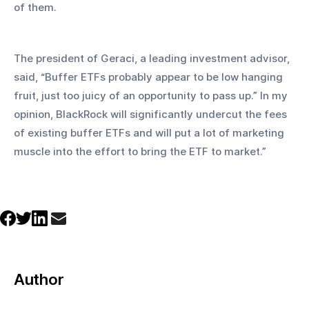
of them.
The president of Geraci, a leading investment advisor, 
said, “Buffer ETFs probably appear to be low hanging 
fruit, just too juicy of an opportunity to pass up.” In my 
opinion, BlackRock will significantly undercut the fees 
of existing buffer ETFs and will put a lot of marketing 
muscle into the effort to bring the ETF to market.”
Author