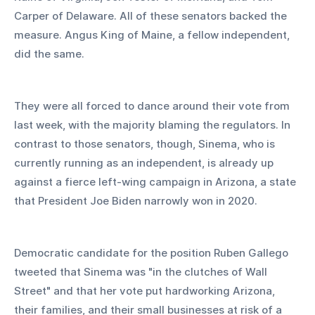
Carper of Delaware. All of these senators backed the 
measure. Angus King of Maine, a fellow independent, 
did the same.
They were all forced to dance around their vote from 
last week, with the majority blaming the regulators. In 
contrast to those senators, though, Sinema, who is 
currently running as an independent, is already up 
against a fierce left-wing campaign in Arizona, a state 
that President Joe Biden narrowly won in 2020.
Democratic candidate for the position Ruben Gallego 
tweeted that Sinema was "in the clutches of Wall 
Street" and that her vote put hardworking Arizona, 
their families, and their small businesses at risk of a 