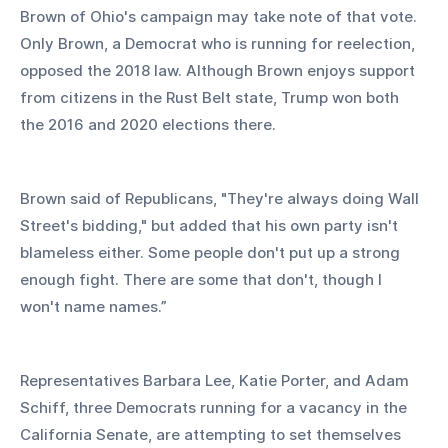
Brown of Ohio's campaign may take note of that vote. 
Only Brown, a Democrat who is running for reelection, 
opposed the 2018 law. Although Brown enjoys support 
from citizens in the Rust Belt state, Trump won both 
the 2016 and 2020 elections there. 
Brown said of Republicans, "They're always doing Wall 
Street's bidding," but added that his own party isn't 
blameless either. Some people don't put up a strong 
enough fight. There are some that don't, though I 
won't name names.”
Representatives Barbara Lee, Katie Porter, and Adam 
Schiff, three Democrats running for a vacancy in the 
California Senate, are attempting to set themselves 