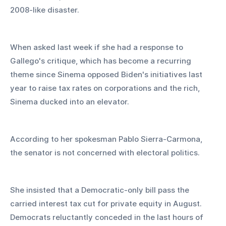
2008-like disaster.
When asked last week if she had a response to 
Gallego's critique, which has become a recurring 
theme since Sinema opposed Biden's initiatives last 
year to raise tax rates on corporations and the rich, 
Sinema ducked into an elevator.
According to her spokesman Pablo Sierra-Carmona, 
the senator is not concerned with electoral politics.
She insisted that a Democratic-only bill pass the 
carried interest tax cut for private equity in August. 
Democrats reluctantly conceded in the last hours of 