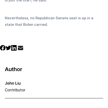
is just the start, he said.
Nevertheless, no Republican Senate seat is up in a 
state that Biden carried.
Author
John Liu
Contributor