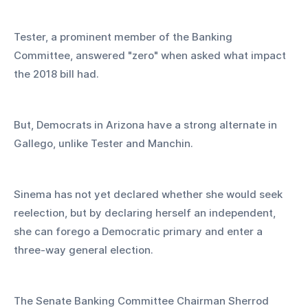
Tester, a prominent member of the Banking 
Committee, answered "zero" when asked what impact 
the 2018 bill had.
But, Democrats in Arizona have a strong alternate in 
Gallego, unlike Tester and Manchin.
Sinema has not yet declared whether she would seek 
reelection, but by declaring herself an independent, 
she can forego a Democratic primary and enter a 
three-way general election.
The Senate Banking Committee Chairman Sherrod 