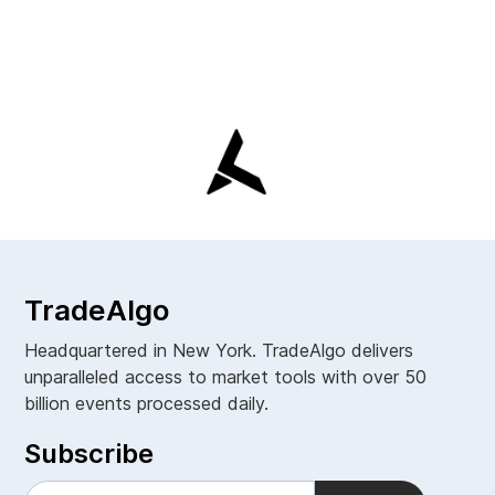
TradeAlgo
Headquartered in New York. TradeAlgo delivers
unparalleled access to market tools with over 50
billion events processed daily.
Subscribe