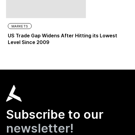
MARKETS
US Trade Gap Widens After Hitting its Lowest
Level Since 2009
Subscribe to our
newsletter!