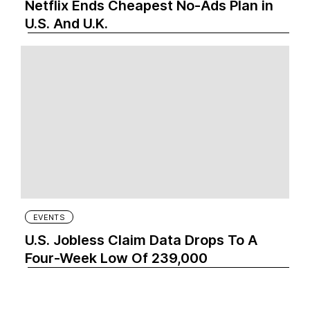
Netflix Ends Cheapest No-Ads Plan in
U.S. And U.K.
EVENTS
U.S. Jobless Claim Data Drops To A
Four-Week Low Of 239,000