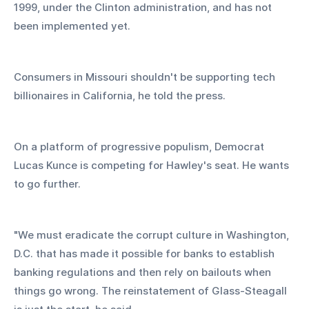
1999, under the Clinton administration, and has not 
been implemented yet. 
Consumers in Missouri shouldn't be supporting tech 
billionaires in California, he told the press.
On a platform of progressive populism, Democrat 
Lucas Kunce is competing for Hawley's seat. He wants 
to go further.
"We must eradicate the corrupt culture in Washington, 
D.C. that has made it possible for banks to establish 
banking regulations and then rely on bailouts when 
things go wrong. The reinstatement of Glass-Steagall 