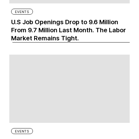
EVENTS
U.S Job Openings Drop to 9.6 Million
From 9.7 Million Last Month. The Labor
Market Remains Tight.
EVENTS