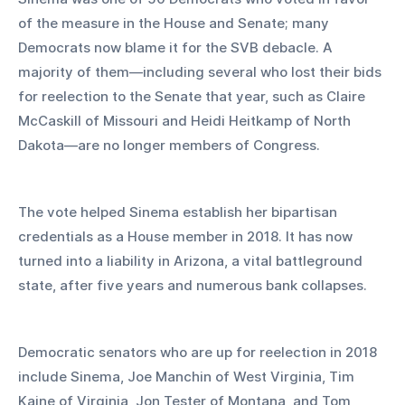
of the measure in the House and Senate; many 
Democrats now blame it for the SVB debacle. A 
majority of them—including several who lost their bids 
for reelection to the Senate that year, such as Claire 
McCaskill of Missouri and Heidi Heitkamp of North 
Dakota—are no longer members of Congress.
The vote helped Sinema establish her bipartisan 
credentials as a House member in 2018. It has now 
turned into a liability in Arizona, a vital battleground 
state, after five years and numerous bank collapses.
Democratic senators who are up for reelection in 2018 
include Sinema, Joe Manchin of West Virginia, Tim 
Kaine of Virginia, Jon Tester of Montana, and Tom 