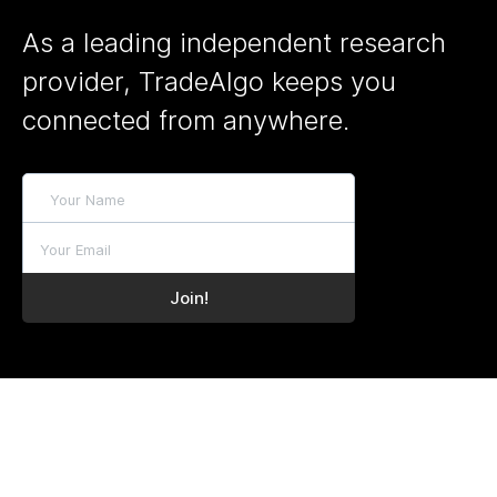
As a leading independent research
provider, TradeAlgo keeps you
connected from anywhere.