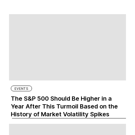
EVENTS
The S&P 500 Should Be Higher in a
Year After This Turmoil Based on the
History of Market Volatility Spikes