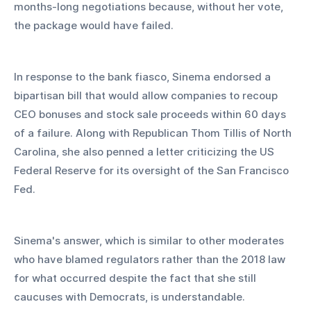
months-long negotiations because, without her vote, 
the package would have failed.
In response to the bank fiasco, Sinema endorsed a 
bipartisan bill that would allow companies to recoup 
CEO bonuses and stock sale proceeds within 60 days 
of a failure. Along with Republican Thom Tillis of North 
Carolina, she also penned a letter criticizing the US 
Federal Reserve for its oversight of the San Francisco 
Fed.
Sinema's answer, which is similar to other moderates 
who have blamed regulators rather than the 2018 law 
for what occurred despite the fact that she still 
caucuses with Democrats, is understandable.