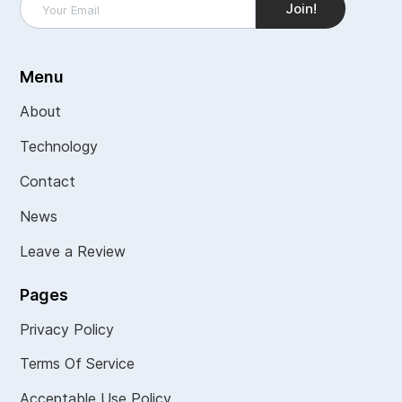
Menu
About
Technology
Contact
News
Leave a Review
Pages
Privacy Policy
Terms Of Service
Acceptable Use Policy