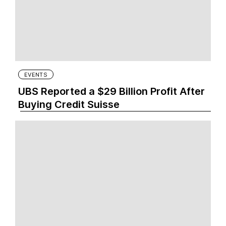
EVENTS
UBS Reported a $29 Billion Profit After
Buying Credit Suisse