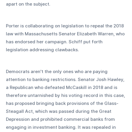
apart on the subject.
Porter is collaborating on legislation to repeal the 2018 
law with Massachusetts Senator Elizabeth Warren, who 
has endorsed her campaign. Schiff put forth 
legislation addressing clawbacks.
Democrats aren't the only ones who are paying 
attention to banking restrictions. Senator Josh Hawley, 
a Republican who defeated McCaskill in 2018 and is 
therefore untarnished by his voting record in this case, 
has proposed bringing back provisions of the Glass-
Steagall Act, which was passed during the Great 
Depression and prohibited commercial banks from 
engaging in investment banking. It was repealed in 