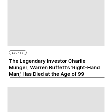
EVENTS
The Legendary Investor Charlie
Munger, Warren Buffett's 'Right-Hand
Man,' Has Died at the Age of 99