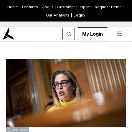
Home
| Features
| About
| Customer Support
| Request Demo
|
Our Analysts
| Login
My Login
Gallery inside!