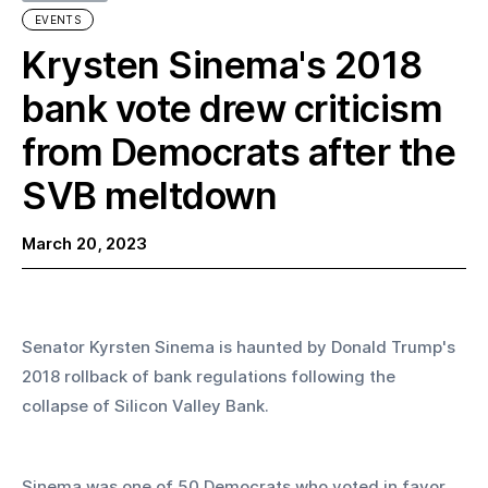
EVENTS
Krysten Sinema's 2018
bank vote drew criticism
from Democrats after the
SVB meltdown
March 20, 2023
Senator Kyrsten Sinema is haunted by Donald Trump's 
2018 rollback of bank regulations following the 
collapse of Silicon Valley Bank.
Sinema was one of 50 Democrats who voted in favor 