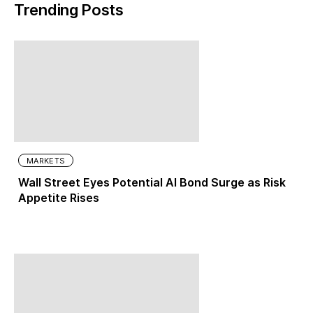
Trending Posts
MARKETS
Wall Street Eyes Potential AI Bond Surge as Risk
Appetite Rises