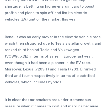
shortage, is betting on higher-margin cars to boost 
profits and plans to spin off and list its electric 
vehicles (EV) unit on the market this year.
Renault was an early mover in the electric vehicle race 
which then struggled due to Tesla's stellar growth, and 
ranked third behind Tesla and Volkswagen 
(VOWG_p.DE) in terms of sales in Europe last year, 
even though it had been a pioneer in the EV race. 
Moreover, Lexus (7203.T) and Tesla (7203.T) ranked 
third and fourth respectively in terms of electrified 
vehicles, which includes hybrids.
It is clear that automakers are under tremendous 
pressure when it comes to cost and margins because 