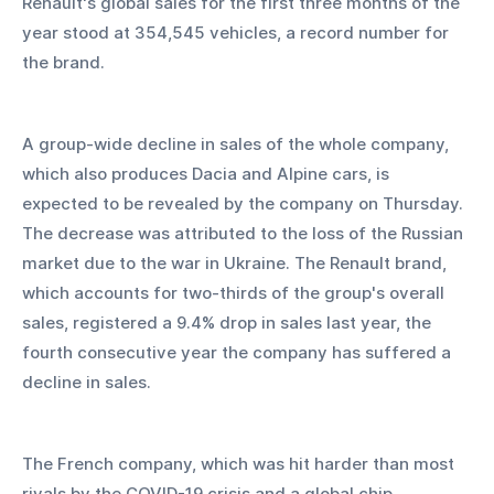
Renault's global sales for the first three months of the 
year stood at 354,545 vehicles, a record number for 
the brand.
A group-wide decline in sales of the whole company, 
which also produces Dacia and Alpine cars, is 
expected to be revealed by the company on Thursday. 
The decrease was attributed to the loss of the Russian 
market due to the war in Ukraine. The Renault brand, 
which accounts for two-thirds of the group's overall 
sales, registered a 9.4% drop in sales last year, the 
fourth consecutive year the company has suffered a 
decline in sales.
The French company, which was hit harder than most 
rivals by the COVID-19 crisis and a global chip 