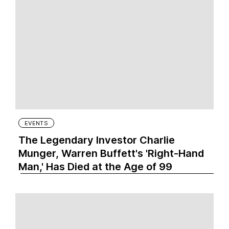
EVENTS
The Legendary Investor Charlie
Munger, Warren Buffett's 'Right-Hand
Man,' Has Died at the Age of 99