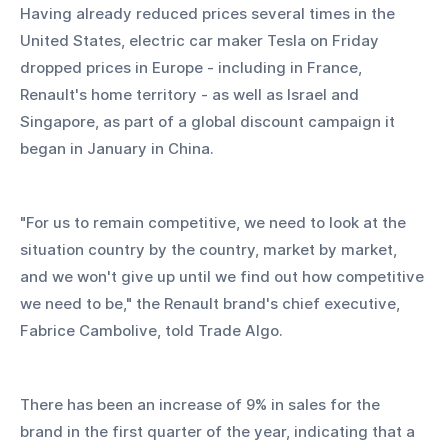
Having already reduced prices several times in the 
United States, electric car maker Tesla on Friday 
dropped prices in Europe - including in France, 
Renault's home territory - as well as Israel and 
Singapore, as part of a global discount campaign it 
began in January in China.
"For us to remain competitive, we need to look at the 
situation country by the country, market by market, 
and we won't give up until we find out how competitive 
we need to be," the Renault brand's chief executive, 
Fabrice Cambolive, told Trade Algo.
There has been an increase of 9% in sales for the 
brand in the first quarter of the year, indicating that a 