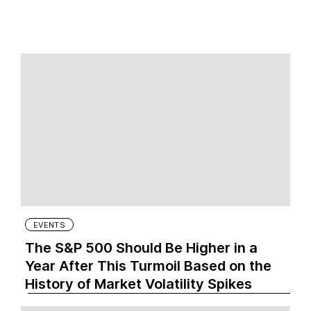
EVENTS
The S&P 500 Should Be Higher in a
Year After This Turmoil Based on the
History of Market Volatility Spikes