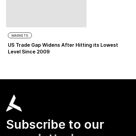
MARKETS
US Trade Gap Widens After Hitting its Lowest
Level Since 2009
Subscribe to our