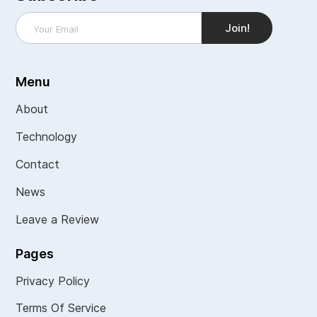
Menu
About
Technology
Contact
News
Leave a Review
Pages
Privacy Policy
Terms Of Service