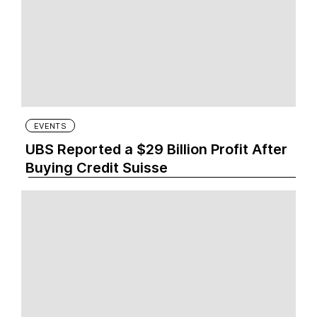
EVENTS
UBS Reported a $29 Billion Profit After
Buying Credit Suisse