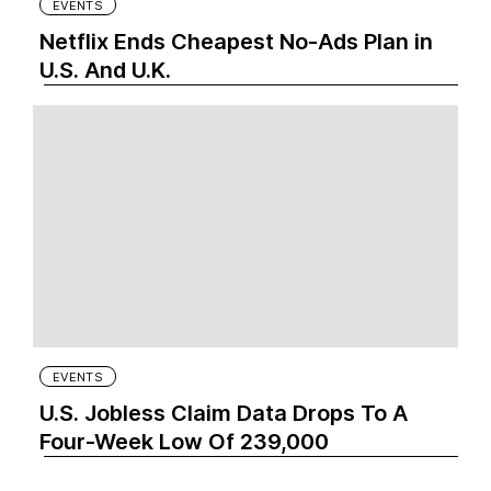
EVENTS
Netflix Ends Cheapest No-Ads Plan in
U.S. And U.K.
EVENTS
U.S. Jobless Claim Data Drops To A
Four-Week Low Of 239,000