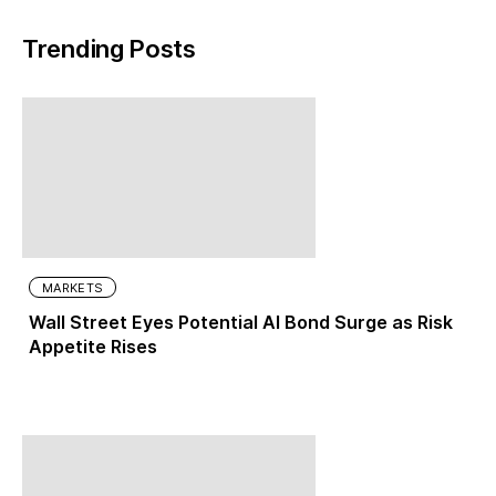
Trending Posts
MARKETS
Wall Street Eyes Potential AI Bond Surge as Risk
Appetite Rises