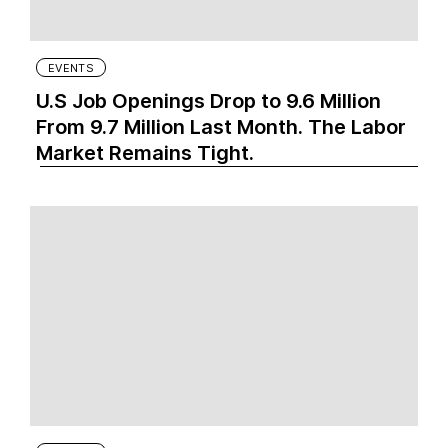
EVENTS
U.S Job Openings Drop to 9.6 Million
From 9.7 Million Last Month. The Labor
Market Remains Tight.