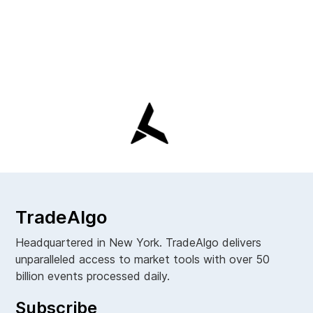
TradeAlgo
Headquartered in New York. TradeAlgo delivers
unparalleled access to market tools with over 50
billion events processed daily.
Subscribe