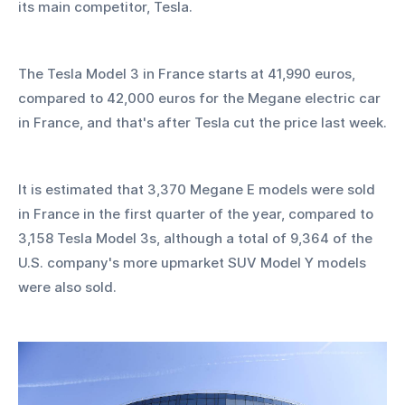
its main competitor, Tesla.
The Tesla Model 3 in France starts at 41,990 euros, 
compared to 42,000 euros for the Megane electric car 
in France, and that's after Tesla cut the price last week.
It is estimated that 3,370 Megane E models were sold 
in France in the first quarter of the year, compared to 
3,158 Tesla Model 3s, although a total of 9,364 of the 
U.S. company's more upmarket SUV Model Y models 
were also sold.