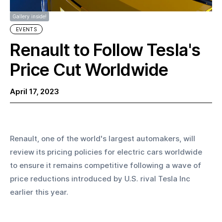
Gallery inside!
EVENTS
Renault to Follow Tesla's
Price Cut Worldwide
April 17, 2023
Renault, one of the world's largest automakers, will 
review its pricing policies for electric cars worldwide 
to ensure it remains competitive following a wave of 
price reductions introduced by U.S. rival Tesla Inc 
earlier this year.