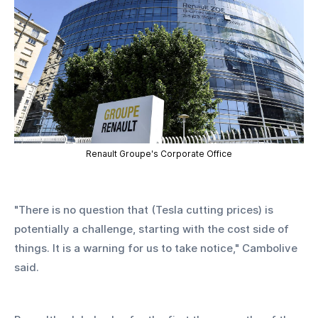
Renault Groupe's Corporate Office
"There is no question that (Tesla cutting prices) is 
potentially a challenge, starting with the cost side of 
things. It is a warning for us to take notice," Cambolive 
said.