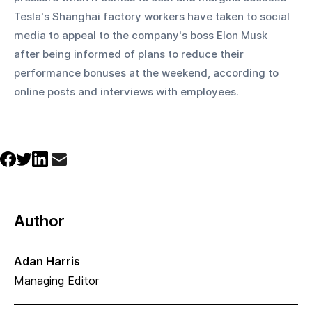
Tesla's Shanghai factory workers have taken to social 
media to appeal to the company's boss Elon Musk 
after being informed of plans to reduce their 
performance bonuses at the weekend, according to 
online posts and interviews with employees.
Author
Adan Harris
Managing Editor