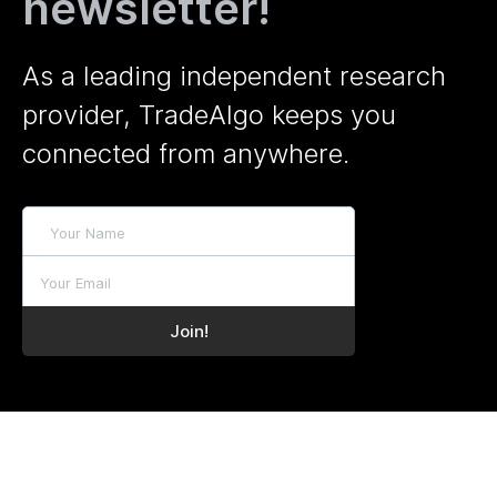
newsletter!
As a leading independent research
provider, TradeAlgo keeps you
connected from anywhere.