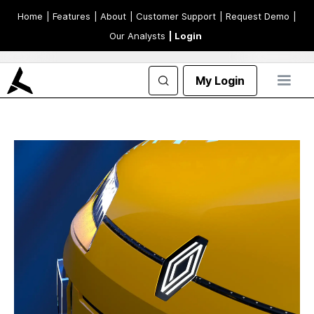
Home
| Features
| About
| Customer Support
| Request Demo
|
Our Analysts
| Login
My Login