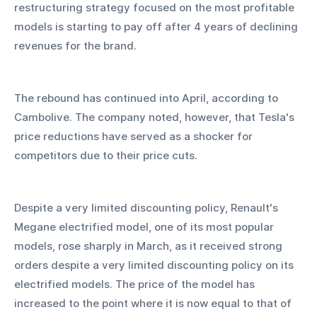
restructuring strategy focused on the most profitable 
models is starting to pay off after 4 years of declining 
revenues for the brand.
The rebound has continued into April, according to 
Cambolive. The company noted, however, that Tesla's 
price reductions have served as a shocker for 
competitors due to their price cuts.
Despite a very limited discounting policy, Renault's 
Megane electrified model, one of its most popular 
models, rose sharply in March, as it received strong 
orders despite a very limited discounting policy on its 
electrified models. The price of the model has 
increased to the point where it is now equal to that of 